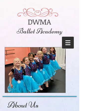
DWMA
Ballet Academy
About Us