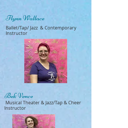
Flynn Wallace
Ballet/Tap/ Jazz & Contemporary
Instructor
Bek Vence
Musical Theater & Jazz/Tap & Cheer
Instructor