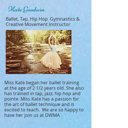
Kate Goodwin
Ballet, Tap, Hip Hop Gymnastics &
Creative Movement Instructor
Miss Kate began her ballet training
at the age of 2 1/2 years old. She also
has trained in tap, jazz, hip hop and
pointe. Miss Kate has a passion for
the art of ballet technique and is
excited to teach. We are so happy to
have her join us at DWMA