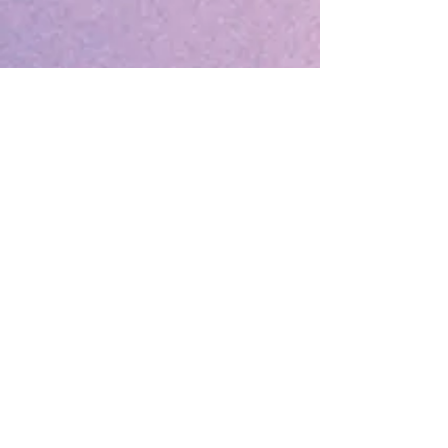
Sorry, the checkout page does not
support sharing
Copied to clipboard