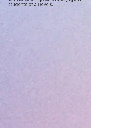
students of all levels.