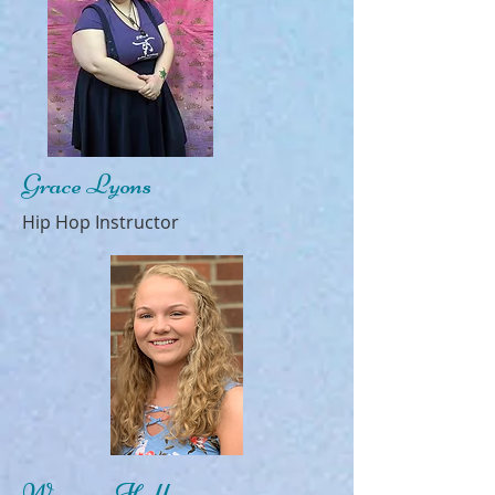
Grace Lyons
Hip Hop Instructor
Warren Hall