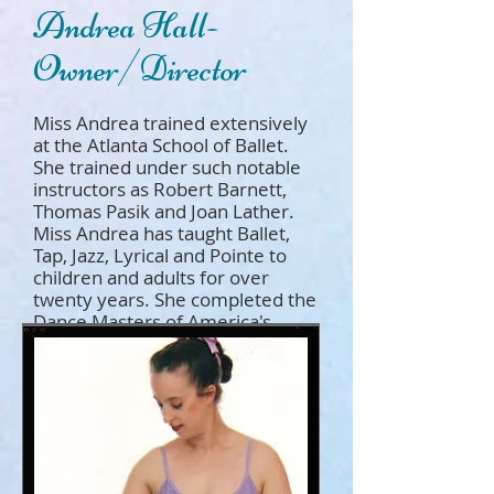
Andrea Hall-
Owner/Director
Miss Andrea trained extensively
at the Atlanta School of Ballet.
She trained under such notable
instructors as Robert Barnett,
Thomas Pasik and Joan Lather.
Miss Andrea has taught Ballet,
Tap, Jazz, Lyrical and Pointe to
children and adults for over
twenty years. She completed the
Dance Masters of America's
Teachers Training School and
earned a certificate in Classical
Ballet. She has a passion for
dance and a love of Children!