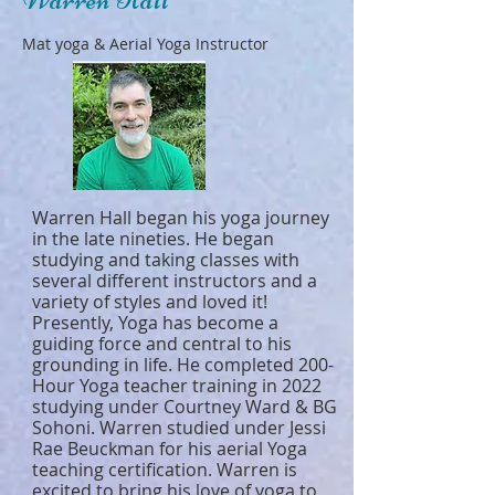
Mat yoga & Aerial Yoga Instructor
Warren Hall began his yoga journey
in the late nineties. He began
studying and taking classes with
several different instructors and a
variety of styles and loved it!
Presently, Yoga has become a
guiding force and central to his
grounding in life. He completed 200-
Hour Yoga teacher training in 2022
studying under Courtney Ward & BG
Sohoni. Warren studied under Jessi
Rae Beuckman for his aerial Yoga
teaching certification. Warren is
excited to bring his love of yoga to