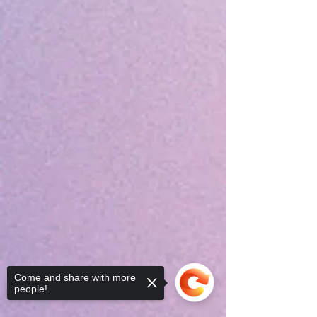
Come and share with more
people!